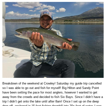
Breakdown of the weekend at Crowley! Saturday my guide trip cancelled
so I was able to go out and fish for myself! Big Hilton and Sandy Point
have been setting the pace for most anglers, however I wanted to get
away from the crowds and decided to fish Six Bays. Since I didn’t have a
trip I didn’t get onto the lake until after 8am! Once I set up on the deep
drop off, anchored in 15 feet fishing downhill into 20+ feet of water, I was