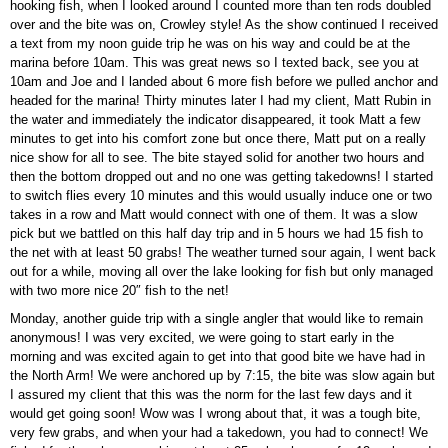
hooking fish, when I looked around I counted more than ten rods doubled
over and the bite was on, Crowley style! As the show continued I received
a text from my noon guide trip he was on his way and could be at the
marina before 10am. This was great news so I texted back, see you at
10am and Joe and I landed about 6 more fish before we pulled anchor and
headed for the marina! Thirty minutes later I had my client, Matt Rubin in
the water and immediately the indicator disappeared, it took Matt a few
minutes to get into his comfort zone but once there, Matt put on a really
nice show for all to see. The bite stayed solid for another two hours and
then the bottom dropped out and no one was getting takedowns! I started
to switch flies every 10 minutes and this would usually induce one or two
takes in a row and Matt would connect with one of them. It was a slow
pick but we battled on this half day trip and in 5 hours we had 15 fish to
the net with at least 50 grabs! The weather turned sour again, I went back
out for a while, moving all over the lake looking for fish but only managed
with two more nice 20″ fish to the net!
Monday, another guide trip with a single angler that would like to remain
anonymous! I was very excited, we were going to start early in the
morning and was excited again to get into that good bite we have had in
the North Arm! We were anchored up by 7:15, the bite was slow again but
I assured my client that this was the norm for the last few days and it
would get going soon! Wow was I wrong about that, it was a tough bite,
very few grabs, and when your had a takedown, you had to connect! We