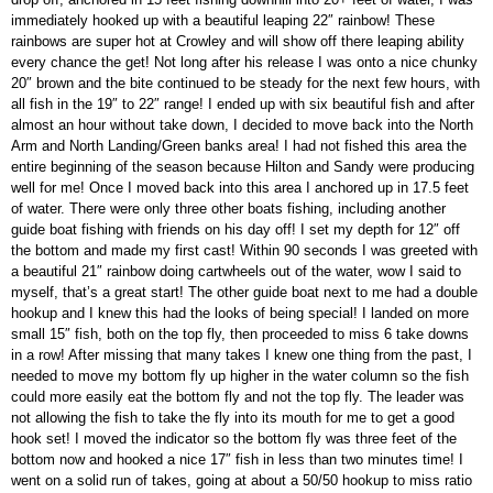
immediately hooked up with a beautiful leaping 22″ rainbow! These
rainbows are super hot at Crowley and will show off there leaping ability
every chance the get! Not long after his release I was onto a nice chunky
20″ brown and the bite continued to be steady for the next few hours, with
all fish in the 19″ to 22″ range! I ended up with six beautiful fish and after
almost an hour without take down, I decided to move back into the North
Arm and North Landing/Green banks area! I had not fished this area the
entire beginning of the season because Hilton and Sandy were producing
well for me! Once I moved back into this area I anchored up in 17.5 feet
of water. There were only three other boats fishing, including another
guide boat fishing with friends on his day off! I set my depth for 12″ off
the bottom and made my first cast! Within 90 seconds I was greeted with
a beautiful 21″ rainbow doing cartwheels out of the water, wow I said to
myself, that’s a great start! The other guide boat next to me had a double
hookup and I knew this had the looks of being special! I landed on more
small 15″ fish, both on the top fly, then proceeded to miss 6 take downs
in a row! After missing that many takes I knew one thing from the past, I
needed to move my bottom fly up higher in the water column so the fish
could more easily eat the bottom fly and not the top fly. The leader was
not allowing the fish to take the fly into its mouth for me to get a good
hook set! I moved the indicator so the bottom fly was three feet of the
bottom now and hooked a nice 17″ fish in less than two minutes time! I
went on a solid run of takes, going at about a 50/50 hookup to miss ratio