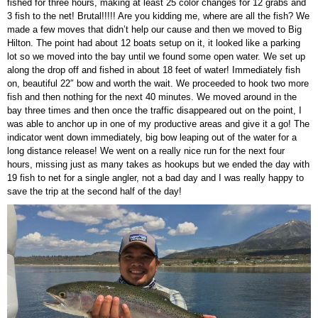
fished for three hours, making at least 25 color changes for 12 grabs and
3 fish to the net! Brutal!!!!! Are you kidding me, where are all the fish? We
made a few moves that didn’t help our cause and then we moved to Big
Hilton. The point had about 12 boats setup on it, it looked like a parking
lot so we moved into the bay until we found some open water. We set up
along the drop off and fished in about 18 feet of water! Immediately fish
on, beautiful 22″ bow and worth the wait. We proceeded to hook two more
fish and then nothing for the next 40 minutes. We moved around in the
bay three times and then once the traffic disappeared out on the point, I
was able to anchor up in one of my productive areas and give it a go! The
indicator went down immediately, big bow leaping out of the water for a
long distance release! We went on a really nice run for the next four
hours, missing just as many takes as hookups but we ended the day with
19 fish to net for a single angler, not a bad day and I was really happy to
save the trip at the second half of the day!