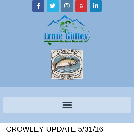
CROWLEY UPDATE 5/31/16