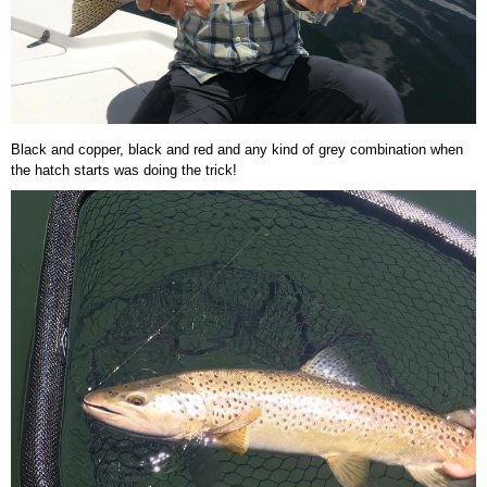
Black and copper, black and red and any kind of grey combination when
the hatch starts was doing the trick!