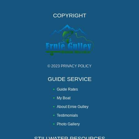
COPYRIGHT
© 2023
PRIVACY POLICY
GUIDE SERVICE
Guide Rates
My Boat
About Ernie Gulley
Testimonials
Photo Gallery
STILLWATER RESOURCES