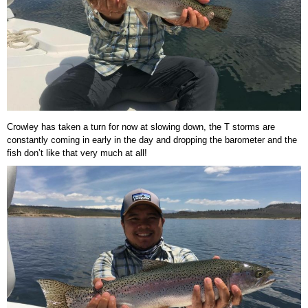
Crowley has taken a turn for now at slowing down, the T storms are
constantly coming in early in the day and dropping the barometer and the
fish don’t like that very much at all!