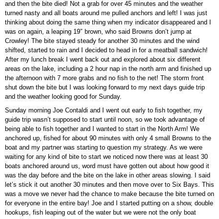
and then the bite died! Not a grab for over 45 minutes and the weather
turned nasty and all boats around me pulled anchors and left! I was just
thinking about doing the same thing when my indicator disappeared and I
was on again, a leaping 19″ brown, who said Browns don’t jump at
Crowley! The bite stayed steady for another 30 minutes and the wind
shifted, started to rain and I decided to head in for a meatball sandwich!
After my lunch break I went back out and explored about six different
areas on the lake, including a 2 hour nap in the north arm and finished up
the afternoon with 7 more grabs and no fish to the net! The storm front
shut down the bite but I was looking forward to my next days guide trip
and the weather looking good for Sunday.
Sunday morning Joe Contaldi and I went out early to fish together, my
guide trip wasn’t supposed to start until noon, so we took advantage of
being able to fish together and I wanted to start in the North Arm! We
anchored up, fished for about 90 minutes with only 4 small Browns to the
boat and my partner was starting to question my strategy. As we were
waiting for any kind of bite to start we noticed now there was at least 30
boats anchored around us, word must have gotten out about how good it
was the day before and the bite on the lake in other areas slowing. I said
let’s stick it out another 30 minutes and then move over to Six Bays. This
was a move we never had the chance to make because the bite turned on
for everyone in the entire bay! Joe and I started putting on a show, double
hookups, fish leaping out of the water but we were not the only boat