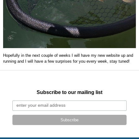
Hopefully in the next couple of weeks I will have my new website up and
running and I will have a few surprises for you every week, stay tuned!
Subscribe to our mailing list
Subscribe