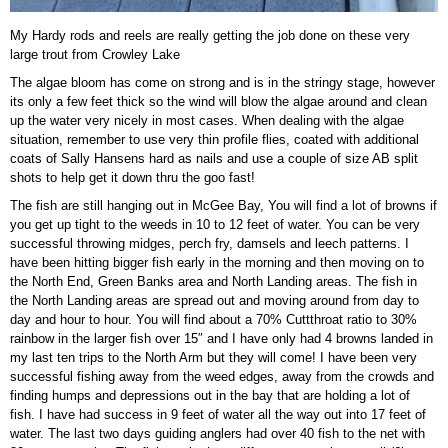
My Hardy rods and reels are really getting the job done on these very
large trout from Crowley Lake
The algae bloom has come on strong and is in the stringy stage, however
its only a few feet thick so the wind will blow the algae around and clean
up the water very nicely in most cases. When dealing with the algae
situation, remember to use very thin profile flies, coated with additional
coats of Sally Hansens hard as nails and use a couple of size AB split
shots to help get it down thru the goo fast!
The fish are still hanging out in McGee Bay, You will find a lot of browns if
you get up tight to the weeds in 10 to 12 feet of water. You can be very
successful throwing midges, perch fry, damsels and leech patterns. I
have been hitting bigger fish early in the morning and then moving on to
the North End, Green Banks area and North Landing areas. The fish in
the North Landing areas are spread out and moving around from day to
day and hour to hour. You will find about a 70% Cuttthroat ratio to 30%
rainbow in the larger fish over 15″ and I have only had 4 browns landed in
my last ten trips to the North Arm but they will come! I have been very
successful fishing away from the weed edges, away from the crowds and
finding humps and depressions out in the bay that are holding a lot of
fish. I have had success in 9 feet of water all the way out into 17 feet of
water. The last two days guiding anglers had over 40 fish to the net with