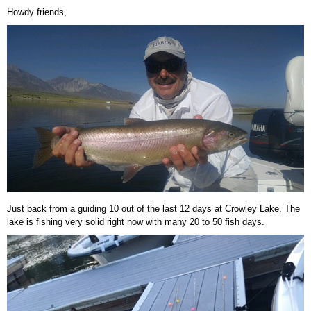
Howdy friends,
Just back from a guiding 10 out of the last 12 days at Crowley Lake. The
lake is fishing very solid right now with many 20 to 50 fish days.