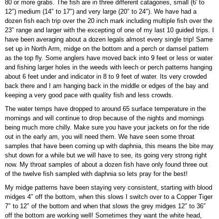
80 or more grabs. The fish are in three different catagories, small (6′ to
12″) medium (14″ to 17″) and very large (20″ to 24″). We have had a
dozen fish each trip over the 20 inch mark including multiple fish over the
23″ range and larger with the excepting of one of my last 10 guided trips. I
have been averaging about a dozen legals almost every single trip! Same
set up in North Arm, midge on the bottom and a perch or damsel pattern
as the top fly. Some anglers have moved back into 9 feet or less or water
and fishing larger holes in the weeds with leech or perch patterns hanging
about 6 feet under and indicator in 8 to 9 feet of water. Its very crowded
back there and I am hanging back in the middle or edges of the bay and
keeping a very good pace with quality fish and less crowds.
The water temps have dropped to around 65 surface temperature in the
mornings and will continue to drop because of the nights and mornings
being much more chilly. Make sure you have your jackets on for the ride
out in the early am, you will need them. We have seen some throat
samples that have been coming up with daphnia, this means the bite may
shut down for a while but we will have to see, its going very strong right
now. My throat samples of about a dozen fish have only found three out
of the twelve fish sampled with daphnia so lets pray for the best!
My midge patterns have been staying very consistent, starting with blood
midges 4″ off the bottom, when this slows I switch over to a Copper Tiger
7″ to 12″ of the bottom and when that slows the grey midges 12″ to 36″
off the bottom are working well! Sometimes they want the white head,