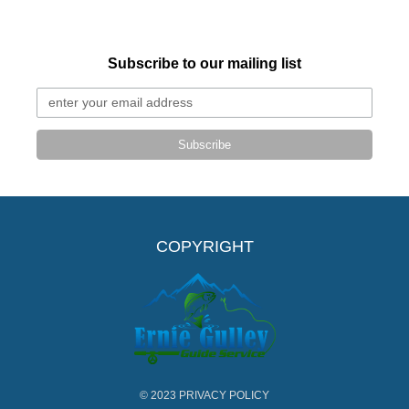
Subscribe to our mailing list
Subscribe
COPYRIGHT
© 2023
PRIVACY POLICY