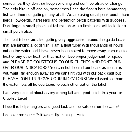
sometimes they don’t so keep switching and don’t be afraid of change.
The strip bite is off and on, sometimes I see the float tubers hammering
fish and then not getting many at all. We are using small punk perch, horn
bergs, low-bergs, haresears and perfection perch patterns with success.
Don’ forget a small pheasant tail nymph with a flash back will look like a
small perch also.
The float tubers are also getting very aggressive around the guide boats
that are landing a lot of fish. I am a float tuber with thousands of hours
out on the water and I have never been asked to move away from a guide
boat or any other boat for that matter. Use proper judgement for space
and PLEASE BE COURTEOUS TO OUR CLIENTS AND DON’T RUN
OVER OUR INDICATORS! You can fish behind our boats as much as
you want, far enough away so we can’t hit you with our back cast but
PLEASE DON’T RUN OVER OUR INDICATORS! We all want to share
the water, lets all be courteous to each other out on the lake!
I am very excited about a very strong fall and great finish this year for
Crowley Lake!
Hope this helps anglers and good luck and be safe out on the water!
I do love me some “Stillwater” fly fishing….Ernie