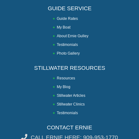
GUIDE SERVICE
Guide Rates
My Boat
About Ernie Gulley
Testimonials
Photo Gallery
STILLWATER RESOURCES
Resources
My Blog
Stillwater Articles
Stillwater Clinics
Testimonials
CONTACT ERNIE
CALL ERNIE HERE: 909-953-1770