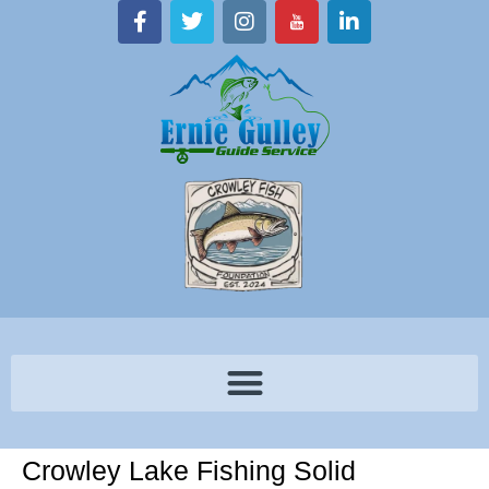
Crowley Lake Fishing Solid