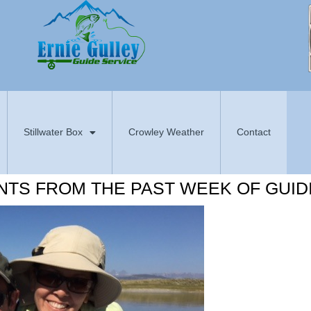
Stillwater Box
Crowley Weather
Contact
NTS FROM THE PAST WEEK OF GUID