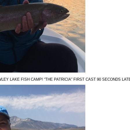
EY LAKE FISH CAMP! “THE PATRICIA” FIRST CAST 90 SECONDS LATER