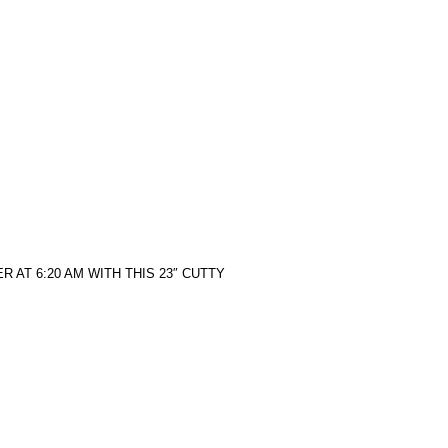
 AT 6:20 AM WITH THIS 23″ CUTTY