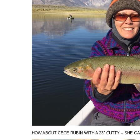
HOW ABOUT CECE RUBIN WITH A 23″ CUTTY – SHE GA