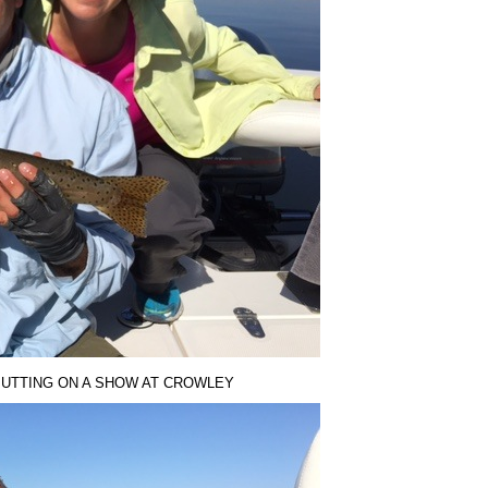
PUTTING ON A SHOW AT CROWLEY