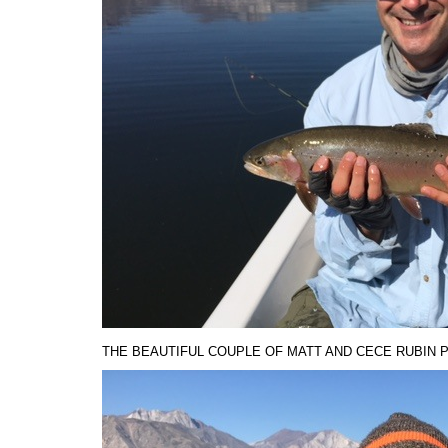
THE BEAUTIFUL COUPLE OF MATT AND CECE RUBIN 