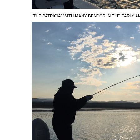
“THE PATRICIA” WITH MANY BENDOS IN THE EARLY A