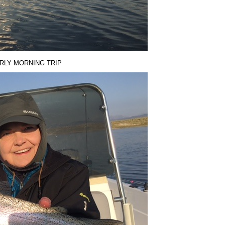
ARLY MORNING TRIP