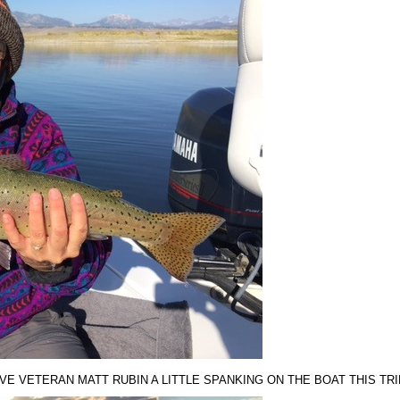
VE VETERAN MATT RUBIN A LITTLE SPANKING ON THE BOAT THIS TRI