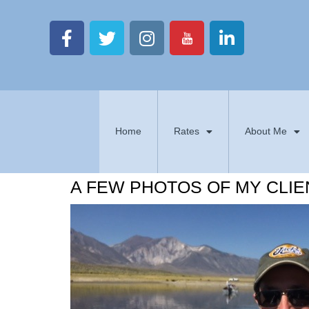
Home
Rates
About Me
A FEW PHOTOS OF MY CLIE