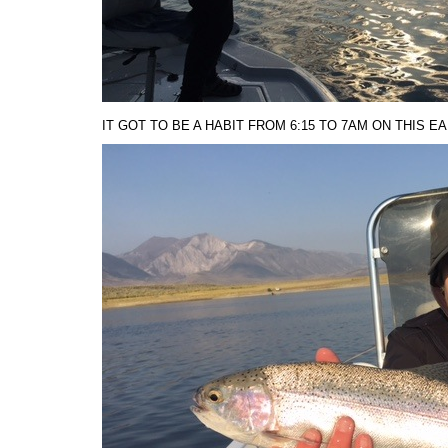
IT GOT TO BE A HABIT FROM 6:15 TO 7AM ON THIS E