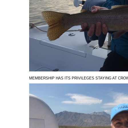
MEMBERSHIP HAS ITS PRIVILEGES STAYING AT CROWL