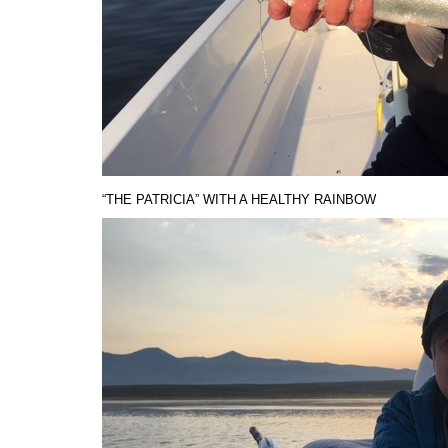
“THE PATRICIA” WITH A HEALTHY RAINBOW