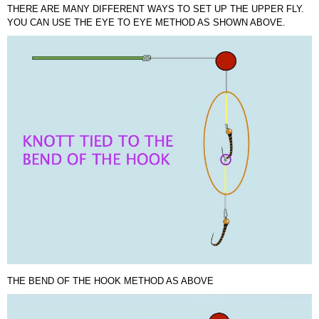
THERE ARE MANY DIFFERENT WAYS TO SET UP THE UPPER FLY.
YOU CAN USE THE EYE TO EYE METHOD AS SHOWN ABOVE.
THE BEND OF THE HOOK METHOD AS ABOVE