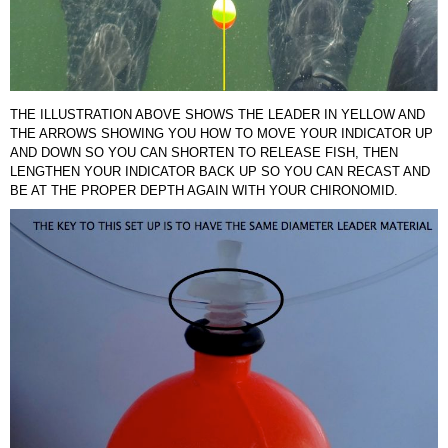
THE ILLUSTRATION ABOVE SHOWS THE LEADER IN YELLOW AND
THE ARROWS SHOWING YOU HOW TO MOVE YOUR INDICATOR UP
AND DOWN SO YOU CAN SHORTEN TO RELEASE FISH, THEN
LENGTHEN YOUR INDICATOR BACK UP SO YOU CAN RECAST AND
BE AT THE PROPER DEPTH AGAIN WITH YOUR CHIRONOMID.