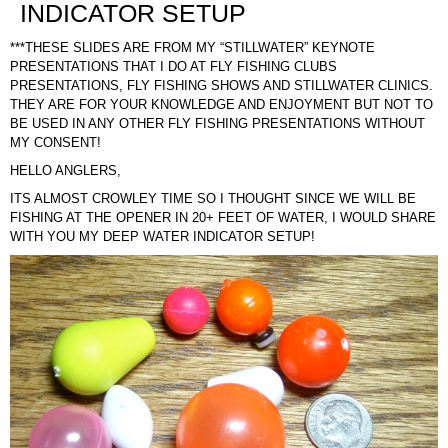
INDICATOR SETUP
***THESE SLIDES ARE FROM MY “STILLWATER” KEYNOTE
PRESENTATIONS THAT I DO AT FLY FISHING CLUBS
PRESENTATIONS, FLY FISHING SHOWS AND STILLWATER CLINICS.
THEY ARE FOR YOUR KNOWLEDGE AND ENJOYMENT BUT NOT TO
BE USED IN ANY OTHER FLY FISHING PRESENTATIONS WITHOUT
MY CONSENT!
HELLO ANGLERS,
ITS ALMOST CROWLEY TIME SO I THOUGHT SINCE WE WILL BE
FISHING AT THE OPENER IN 20+ FEET OF WATER, I WOULD SHARE
WITH YOU MY DEEP WATER INDICATOR SETUP!