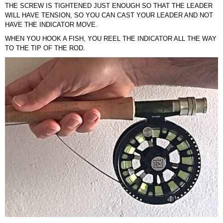
THE SCREW IS TIGHTENED JUST ENOUGH SO THAT THE LEADER
WILL HAVE TENSION, SO YOU CAN CAST YOUR LEADER AND NOT
HAVE THE INDICATOR MOVE.
WHEN YOU HOOK A FISH, YOU REEL THE INDICATOR ALL THE WAY
TO THE TIP OF THE ROD.