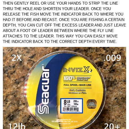
THEN GENTLY REEL OR USE YOUR HANDS TO STRIP THE LINE
THRU THE HOLE AND SHORTEN YOUR LEADER. ONCE YOU
RELEASE THE FISH MOVE THE INDICATOR BACK TO WHERE YOU
HAD IT BEFORE AND RECAST. ONCE YOU ARE FISHING A CERTAIN
DEPTH, YOU CAN CUT OFF THE EXCESS LEADER AND JUST LEAVE
ABOUT A FOOT OF LEADER BETWEEN WHERE THE FLY LINE
ATTACHES TO THE LEADER. THIS WAY YOU CAN EASLY MOVE
THE INDICATOR BACK TO THE CORRECT DEPTH EVERY TIME.