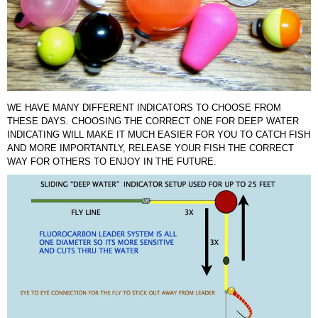
WE HAVE MANY DIFFERENT INDICATORS TO CHOOSE FROM
THESE DAYS. CHOOSING THE CORRECT ONE FOR DEEP WATER
INDICATING WILL MAKE IT MUCH EASIER FOR YOU TO CATCH FISH
AND MORE IMPORTANTLY, RELEASE YOUR FISH THE CORRECT
WAY FOR OTHERS TO ENJOY IN THE FUTURE.