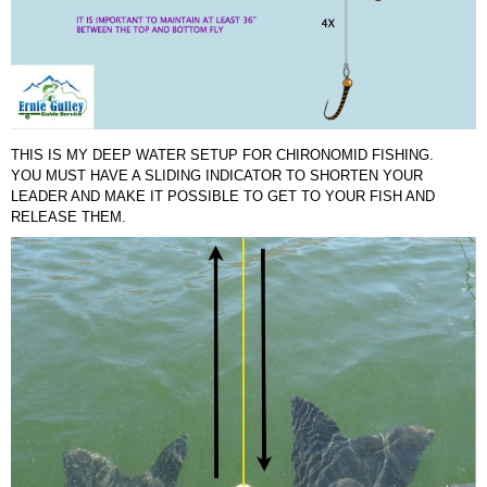
THIS IS MY DEEP WATER SETUP FOR CHIRONOMID FISHING.
YOU MUST HAVE A SLIDING INDICATOR TO SHORTEN YOUR
LEADER AND MAKE IT POSSIBLE TO GET TO YOUR FISH AND
RELEASE THEM.