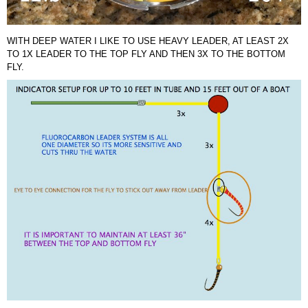
WITH DEEP WATER I LIKE TO USE HEAVY LEADER, AT LEAST 2X
TO 1X LEADER TO THE TOP FLY AND THEN 3X TO THE BOTTOM
FLY.