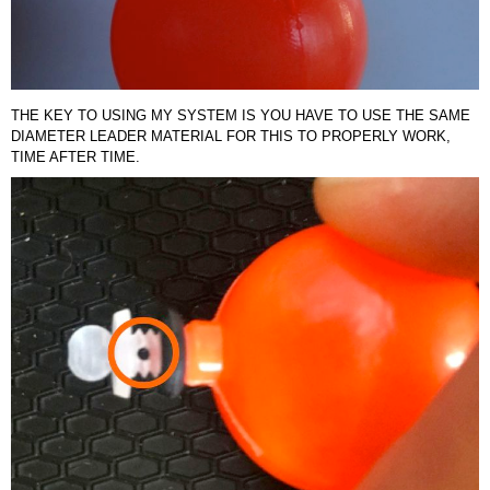
THE KEY TO USING MY SYSTEM IS YOU HAVE TO USE THE SAME
DIAMETER LEADER MATERIAL FOR THIS TO PROPERLY WORK,
TIME AFTER TIME.