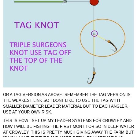
OR A TAG VERSION AS ABOVE. REMEMBER THE TAG VERSION IS
THE WEAKEST LINK SO I DONT LIKE TO USE THE TAG WITH
SMALLER DIAMETER LEADER MATERIAL BUT TO EACH ANGLER,
USE AT YOUR OWN RISK.
THIS IS HOW I SET UP MY LEADER SYSTEMS FOR CROWLEY AND
HOW I WILL BE FISHING THE FIRST MONTH OR SO IN DEEP WATER
AT CROWLEY. THIS IS PRETTY MUCH GIVING AWAY THE FARM BUT