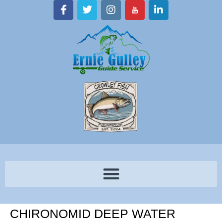
CHIRONOMID DEEP WATER