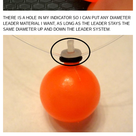
THERE IS A HOLE IN MY INDICATOR SO I CAN PUT ANY DIAMETER
LEADER MATERIAL I WANT, AS LONG AS THE LEADER STAYS THE
SAME DIAMETER UP AND DOWN THE LEADER SYSTEM.