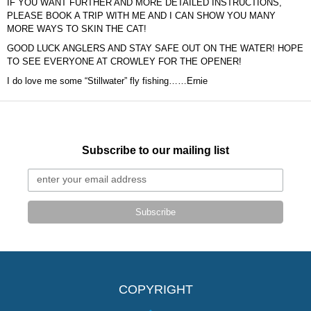
IF YOU WANT FURTHER AND MORE DETAILED INSTRUCTIONS,
PLEASE BOOK A TRIP WITH ME AND I CAN SHOW YOU MANY
MORE WAYS TO SKIN THE CAT!
GOOD LUCK ANGLERS AND STAY SAFE OUT ON THE WATER! HOPE
TO SEE EVERYONE AT CROWLEY FOR THE OPENER!
I do love me some “Stillwater” fly fishing……Ernie
Subscribe to our mailing list
Subscribe
COPYRIGHT