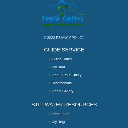
© 2023
PRIVACY POLICY
GUIDE SERVICE
Guide Rates
My Boat
About Ernie Gulley
Testimonials
Photo Gallery
STILLWATER RESOURCES
Resources
My Blog