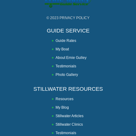
© 2023
PRIVACY POLICY
GUIDE SERVICE
Guide Rates
My Boat
About Ernie Gulley
Testimonials
Photo Gallery
STILLWATER RESOURCES
Resources
My Blog
Stillwater Articles
Stillwater Clinics
Testimonials