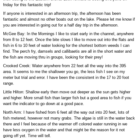
friday for this fantastic trip!
If anyone is interested in an afternoon trip, the afternoon has been
fantastic and almost no other boats out on the lake. Please let me know if
you are interested in going out for a half day trip in the afternoon.
McGee Bay: In the Mornings I like to start early in the channel, anywhere
from 8 to 12 feet. Once the bite slows I like to move out into the flats and
fish in 6 to 10 feet of water looking for the shortest bottom weeds I can
find. The perch fry, damsels and callibaetis are all in the short water and
the fish are moving thru in groups, looking for their prey!
Crooked Creek: Water anywhere from 22 feet all the way into the 395
area. It seems to me the shallower you go, the less fish I see on my
meter but trial and error. I have been the consistent in the 17 to 20 foot
range.
Little Hilton: Shallow early then move out deeper as the sun gets higher
and higher. More small fish than larger fish but a good area to fish if you
want the indicator to go down at a good pace.
North Arm: I have fished from 6 feet all the way out into 20 feet, lots of
fish metered, however not many grabs. The algae is still in the water back
there and I feel because of the warmer off colored water running in we
have less oxygen in the water and that might be the reason for it not
going off yet. Time will tell.