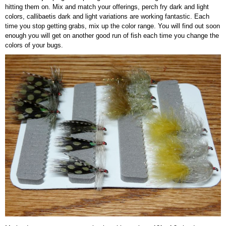
hitting them on. Mix and match your offerings, perch fry dark and light
colors, callibaetis dark and light variations are working fantastic. Each
time you stop getting grabs, mix up the color range. You will find out soon
enough you will get on another good run of fish each time you change the
colors of your bugs.