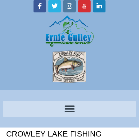
CROWLEY LAKE FISHING