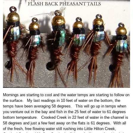
Mornings are starting to cool and the water temps are starting to follow on
the surface. My last readings in 10 feet of water on the bottom, the
temps have been averaging 58 degrees. This will go up in temps when
you venture out in the bay and fish in the 25 feet of water to 61 degrees
bottom temperature. Crooked Creek in 22 feet of water in the channel is
58 degrees and just a few feet away on the flats is 61 degrees. With all
of the fresh, free flowing water still rushing into Little Hilton Creek,