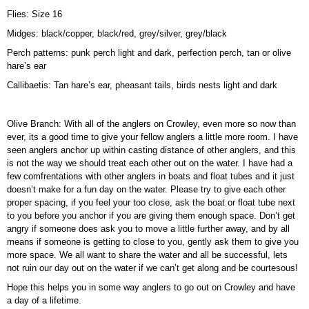
Flies: Size 16
Midges: black/copper, black/red, grey/silver, grey/black
Perch patterns: punk perch light and dark, perfection perch, tan or olive
hare’s ear
Callibaetis: Tan hare’s ear, pheasant tails, birds nests light and dark
Olive Branch: With all of the anglers on Crowley, even more so now than
ever, its a good time to give your fellow anglers a little more room. I have
seen anglers anchor up within casting distance of other anglers, and this
is not the way we should treat each other out on the water. I have had a
few comfrentations with other anglers in boats and float tubes and it just
doesn’t make for a fun day on the water. Please try to give each other
proper spacing, if you feel your too close, ask the boat or float tube next
to you before you anchor if you are giving them enough space. Don’t get
angry if someone does ask you to move a little further away, and by all
means if someone is getting to close to you, gently ask them to give you
more space. We all want to share the water and all be successful, lets
not ruin our day out on the water if we can’t get along and be courtesous!
Hope this helps you in some way anglers to go out on Crowley and have
a day of a lifetime.