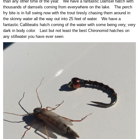
than any other time of the year. We have a fantastic Damsel hatch with
thousands of damsels coming from everywhere on the lake. The perch
fry bite is in full swing now with the trout tiresly chasing them around in
the skinny water all the way out into 25 feet of water. We have a
fantastic Callibeatis hatch coming of the water with some being very, very
dark in body color. Last but not least the best Chironomid hatches on
any stillwater you have ever seen.