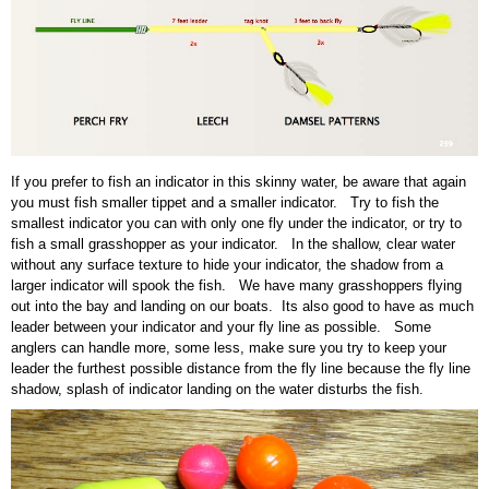
If you prefer to fish an indicator in this skinny water, be aware that again
you must fish smaller tippet and a smaller indicator. Try to fish the
smallest indicator you can with only one fly under the indicator, or try to
fish a small grasshopper as your indicator. In the shallow, clear water
without any surface texture to hide your indicator, the shadow from a
larger indicator will spook the fish. We have many grasshoppers flying
out into the bay and landing on our boats. Its also good to have as much
leader between your indicator and your fly line as possible. Some
anglers can handle more, some less, make sure you try to keep your
leader the furthest possible distance from the fly line because the fly line
shadow, splash of indicator landing on the water disturbs the fish.