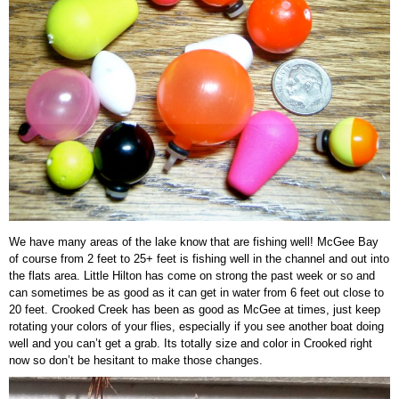
We have many areas of the lake know that are fishing well! McGee Bay
of course from 2 feet to 25+ feet is fishing well in the channel and out into
the flats area. Little Hilton has come on strong the past week or so and
can sometimes be as good as it can get in water from 6 feet out close to
20 feet. Crooked Creek has been as good as McGee at times, just keep
rotating your colors of your flies, especially if you see another boat doing
well and you can’t get a grab. Its totally size and color in Crooked right
now so don’t be hesitant to make those changes.