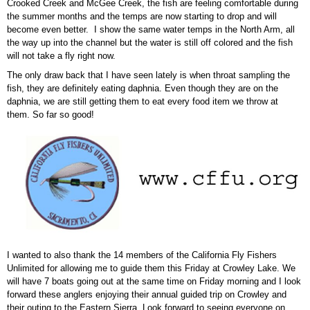
Crooked Creek and McGee Creek, the fish are feeling comfortable during
the summer months and the temps are now starting to drop and will
become even better. I show the same water temps in the North Arm, all
the way up into the channel but the water is still off colored and the fish
will not take a fly right now.
The only draw back that I have seen lately is when throat sampling the
fish, they are definitely eating daphnia. Even though they are on the
daphnia, we are still getting them to eat every food item we throw at
them. So far so good!
I wanted to also thank the 14 members of the California Fly Fishers
Unlimited for allowing me to guide them this Friday at Crowley Lake. We
will have 7 boats going out at the same time on Friday morning and I look
forward these anglers enjoying their annual guided trip on Crowley and
their outing to the Eastern Sierra. Look forward to seeing everyone on