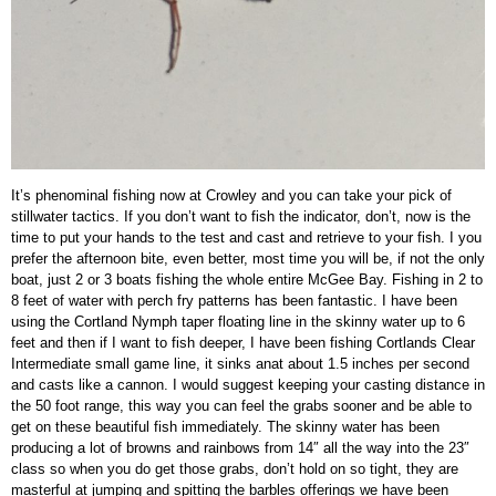
It’s phenominal fishing now at Crowley and you can take your pick of
stillwater tactics. If you don’t want to fish the indicator, don’t, now is the
time to put your hands to the test and cast and retrieve to your fish. I you
prefer the afternoon bite, even better, most time you will be, if not the only
boat, just 2 or 3 boats fishing the whole entire McGee Bay. Fishing in 2 to
8 feet of water with perch fry patterns has been fantastic. I have been
using the Cortland Nymph taper floating line in the skinny water up to 6
feet and then if I want to fish deeper, I have been fishing Cortlands Clear
Intermediate small game line, it sinks anat about 1.5 inches per second
and casts like a cannon. I would suggest keeping your casting distance in
the 50 foot range, this way you can feel the grabs sooner and be able to
get on these beautiful fish immediately. The skinny water has been
producing a lot of browns and rainbows from 14″ all the way into the 23″
class so when you do get those grabs, don’t hold on so tight, they are
masterful at jumping and spitting the barbles offerings we have been