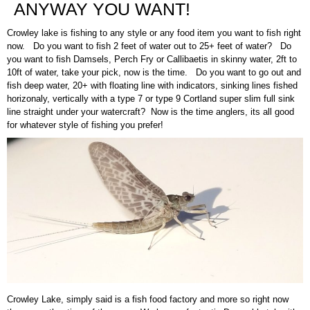
ANYWAY YOU WANT!
Crowley lake is fishing to any style or any food item you want to fish right
now. Do you want to fish 2 feet of water out to 25+ feet of water? Do
you want to fish Damsels, Perch Fry or Callibaetis in skinny water, 2ft to
10ft of water, take your pick, now is the time. Do you want to go out and
fish deep water, 20+ with floating line with indicators, sinking lines fished
horizonaly, vertically with a type 7 or type 9 Cortland super slim full sink
line straight under your watercraft? Now is the time anglers, its all good
for whatever style of fishing you prefer!
Crowley Lake, simply said is a fish food factory and more so right now