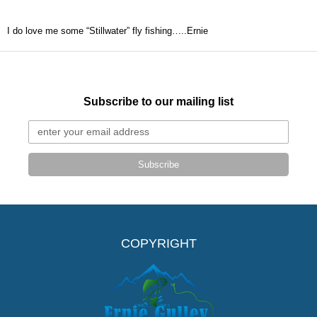
I do love me some “Stillwater” fly fishing…..Ernie
Subscribe to our mailing list
Subscribe
COPYRIGHT