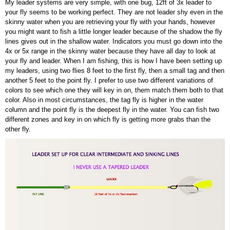
My leader systems are very simple, with one bug, 12ft of 3x leader to
your fly seems to be working perfect. They are not leader shy even in the
skinny water when you are retrieving your fly with your hands, however
you might want to fish a little longer leader because of the shadow the fly
lines gives out in the shallow water. Indicators you must go down into the
4x or 5x range in the skinny water because they have all day to look at
your fly and leader. When I am fishing, this is how I have been setting up
my leaders, using two flies 8 feet to the first fly, then a small tag and then
another 5 feet to the point fly. I prefer to use two different variations of
colors to see which one they will key in on, them match them both to that
color. Also in most circumstances, the tag fly is higher in the water
column and the point fly is the deepest fly in the water. You can fish two
different zones and key in on which fly is getting more grabs than the
other fly.